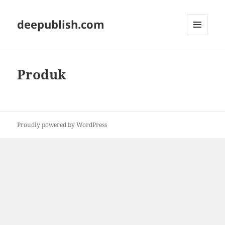
deepublish.com
MENU
AND
WIDGETS
Produk
Proudly powered by WordPress