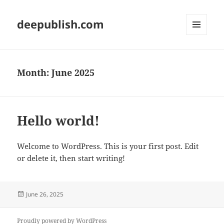
deepublish.com
MENU
AND
WIDGETS
Month:
June 2025
Hello world!
Welcome to WordPress. This is your first post. Edit
or delete it, then start writing!
Posted
June 26, 2025
on
Proudly powered by WordPress